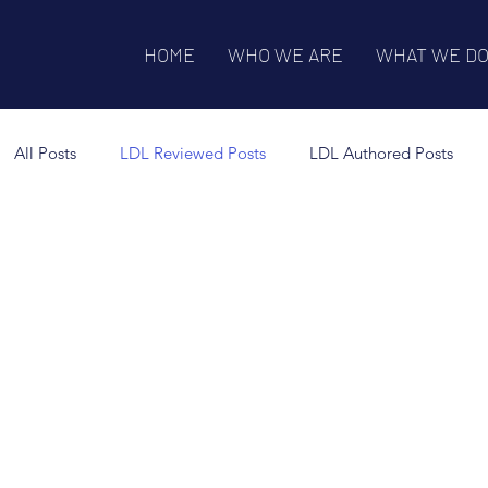
HOME
WHO WE ARE
WHAT WE D
All Posts
LDL Reviewed Posts
LDL Authored Posts