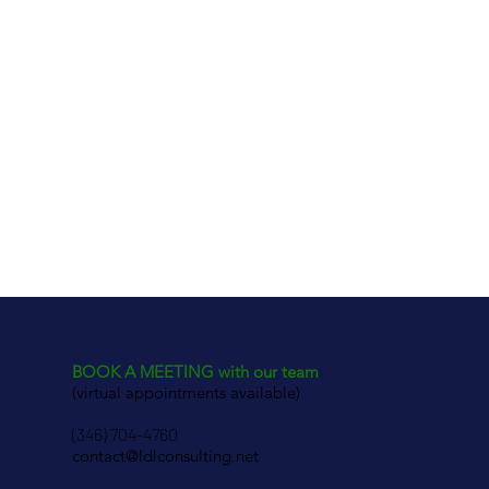
BOOK A MEETING with our team
(virtual appointments available)
(346) 704-4760
contact@ldlconsulting.net