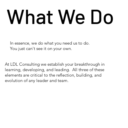
What We Do
In essence, we do what you need us to do.
You just can't see it on your own.
At LDL Consulting we establish your breakthrough in
learning, developing, and leading. All three of these
elements are critical to the reflection, building, and
evolution of any leader and team.