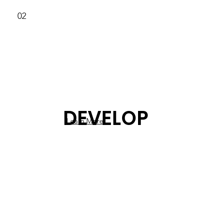
02
DEVELOP
Learn More