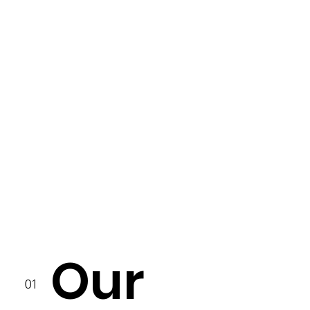
Our
01