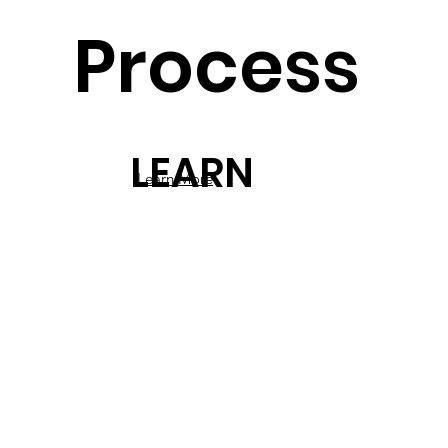
Process
LEARN
Learn More