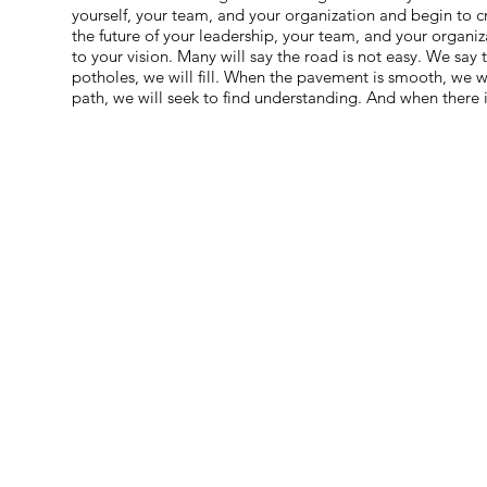
yourself, your team, and your organization and begin to c
the future of your leadership, your team, and your organi
to your vision. Many will say the road is not easy. We say
potholes, we will fill. When the pavement is smooth, we wi
path, we will seek to find understanding. And when there i