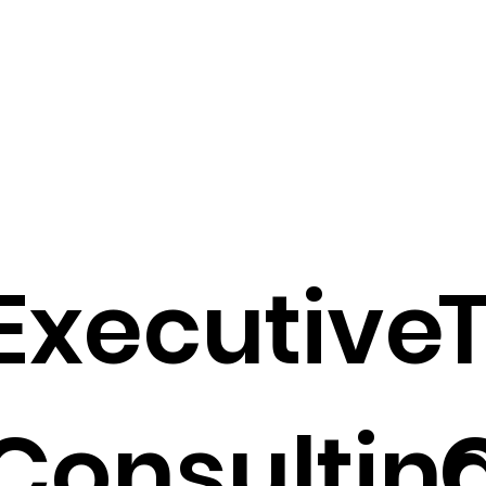
Executive
Consultin