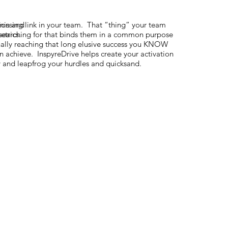
sion and
 missing link in your team. That “thing” your team
etrics.
searching for that binds them in a common purpose
nally reaching that long elusive success you KNOW
n achieve. InspyreDrive helps create your activation
 and leapfrog your hurdles and quicksand.