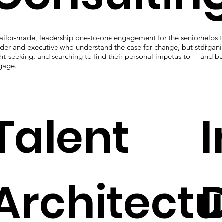
tailor-made, leadership one-to-one engagement for the senior
helps 
der and executive who understand the case for change, but still
organi
ht-seeking, and searching to find their personal impetus to
and bu
gage.
Talent
Architect