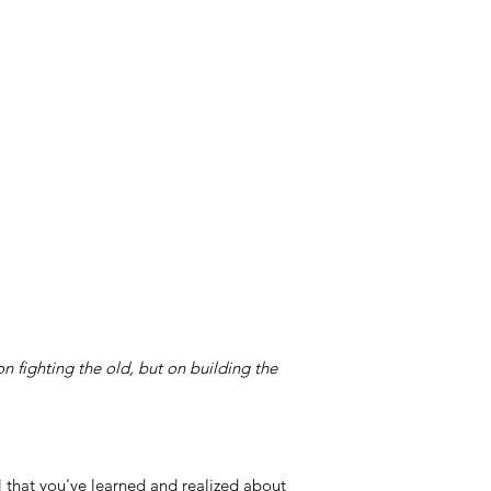
on fighting the old, but on building the
l that you've learned and realized about