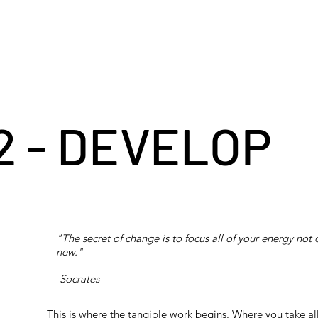
2 - DEVELOP
"The secret of change is to focus all of your energy not 
new."
-Socrates
This is where the tangible work begins. Where you take al