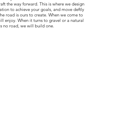
raft the way forward. This is where we design
zation to achieve your goals, and move deftly
 the road is ours to create. When we come to
ll enjoy. When it turns to gravel or a natural
s no road, we will build one.