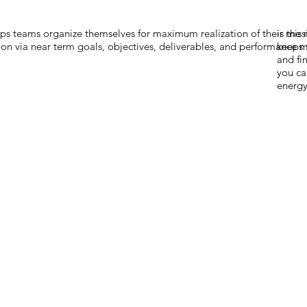
lps teams organize themselves for maximum realization of their mis
is the
ion via near term goals, objectives, deliverables, and performance m
keeps 
and fi
you ca
energy