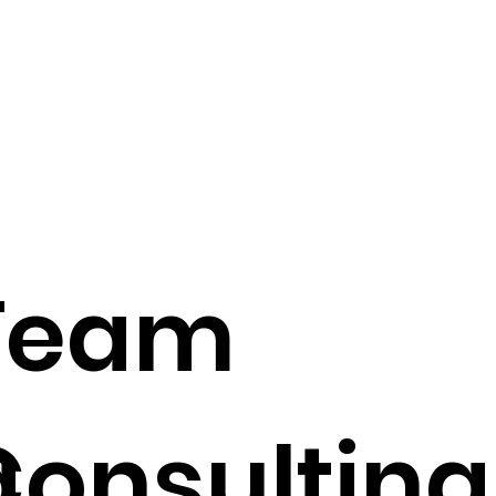
Team
g
Consulting