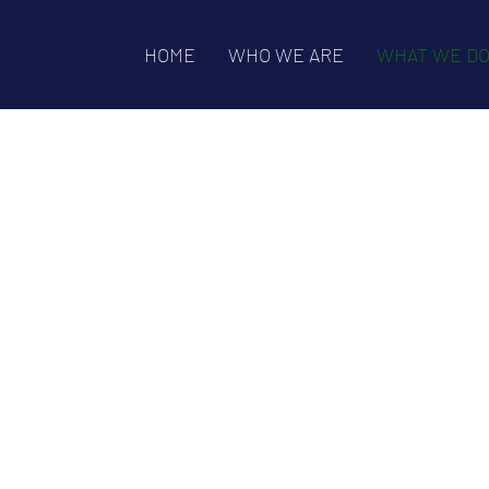
HOME
WHO WE ARE
WHAT WE D