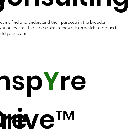
teams find and understand their purpose in the broader
zation by creating a bespoke framework on which to ground
ild your team.
Insp
Y
re
ure
Drive™